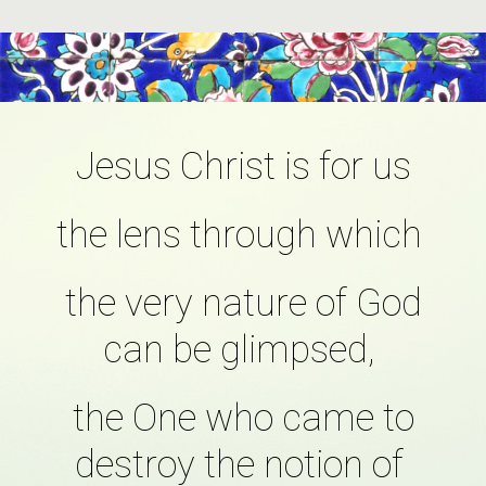
Jesus Christ is for us
the lens through which
the very nature of God
can be glimpsed,
the One who came to
destroy the notion of