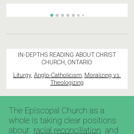
IN-DEPTHS READING ABOUT CHRIST
CHURCH, ONTARIO:
Liturgy
,
Anglo-Catholicism
,
Moralizing vs.
Theologizing
The Episcopal Church as a
whole is taking clear positions
about
racial reconciliation
and