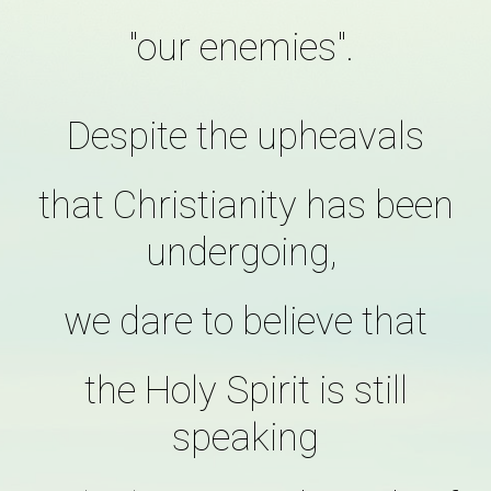
"our enemies".
Despite the upheavals
that Christianity has been
undergoing,
we dare to believe that
the Holy Spirit is still
speaking