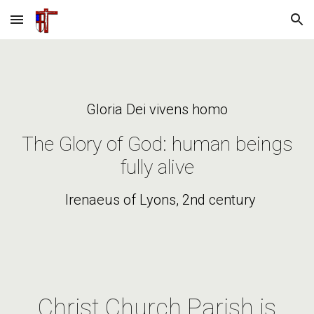
Skip to main content
Skip to navigation
Gloria Dei vivens homo
The Glory of God: human beings
fully alive
Irenaeus of Lyons, 2nd century
Christ Church Parish is