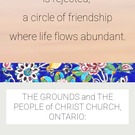
a circle of friendship
where life flows abundant.
THE GROUNDS and THE
PEOPLE of CHRIST CHURCH,
ONTARIO: