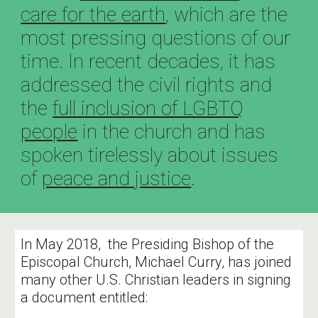
care for the earth
, which are the
most pressing questions of our
time. In recent decades, it has
addressed the civil rights and
the
full inclusion of LGBTQ
people
in the church and has
spoken tirelessly about issues
of
peace and justice
.
In May 2018, the Presiding Bishop of the
Episcopal Church, Michael Curry, has joined
many other U.S. Christian leaders in signing
a document entitled: