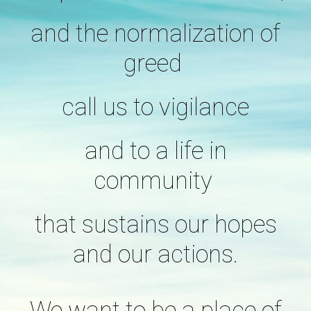
and the normalization of
greed
call us to vigilance
and to a life in
community
that sustains our hopes
and our actions.
We want to be a place of