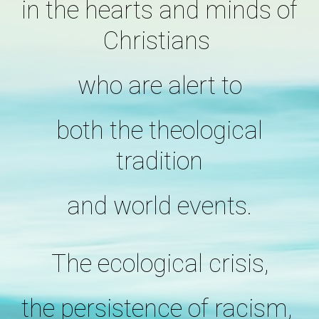
in the hearts and minds of
Christians
who are alert to
both the theological
tradition
and world events.
The ecological crisis,
the persistence of racism,