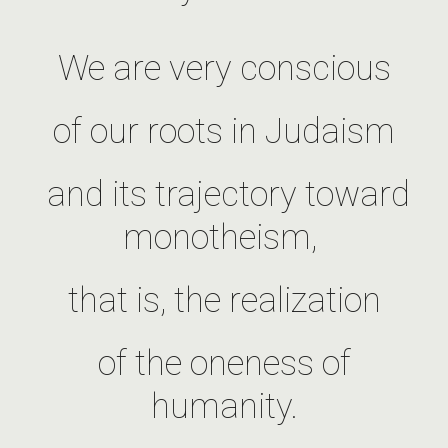
We are very conscious
of our roots in Judaism
and its trajectory toward
monotheism,
that is, the realization
of the oneness of
humanity.