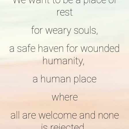
rest
for weary souls,
a safe haven for wounded
humanity,
a human place
where
all are welcome and none
is rejected,