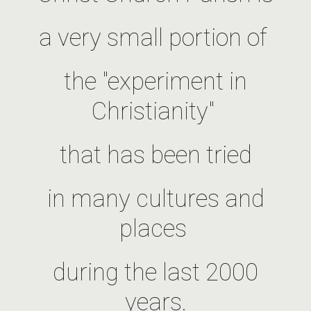
a very small portion of
the "experiment in
Christianity"
that has been tried
in many cultures and
places
during the last 2000
years.