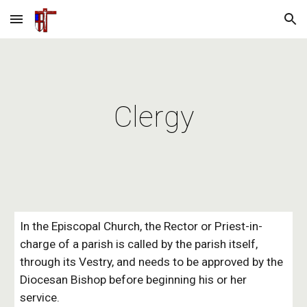
Skip to main content
Skip to navigation
Clergy
In the Episcopal Church, the Rector or Priest-in-
charge of a parish is called by the parish itself,
through its Vestry, and needs to be approved by the
Diocesan Bishop before beginning his or her
service.