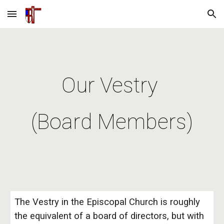
Skip to main content
Skip to navigation
Our Vestry
(Board Members)
The Vestry in the Episcopal Church is roughly
the equivalent of a board of directors, but with