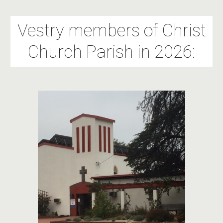
Vestry members of Christ
Church Parish in 2026: