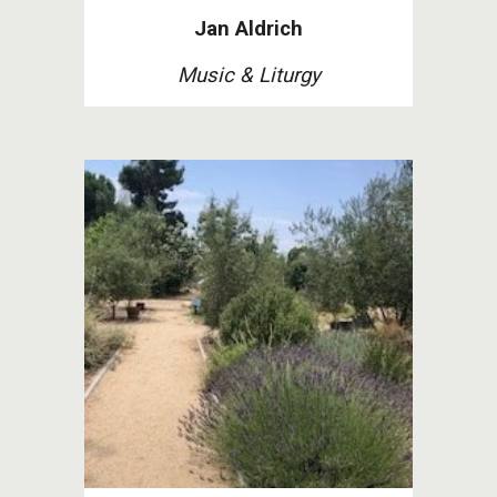
Jan Aldrich
Music
&
Liturgy