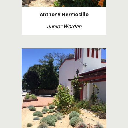
Anthony Hermosillo
Junior Warden