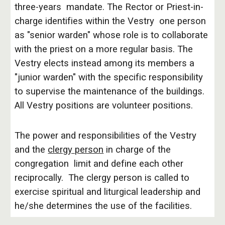
three-years mandate. The Rector or Priest-in-
charge identifies within the Vestry one person
as "senior warden" whose role is to collaborate
with the priest on a more regular basis. The
Vestry elects instead among its members a
"junior warden" with the specific responsibility
to supervise the maintenance of the buildings.
All Vestry positions are volunteer positions.
The power and responsibilities of the Vestry
and the
clergy person
in charge of the
congregation limit and define each other
reciprocally. The clergy person is called to
exercise spiritual and liturgical leadership and
he/she determines the use of the facilities.