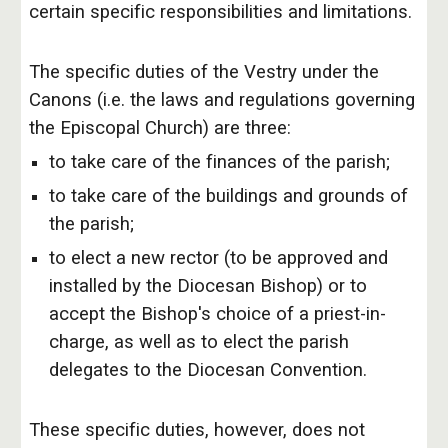
certain specific responsibilities and limitations.
The specific duties of the Vestry under the
Canons (i.e. the laws and regulations governing
the Episcopal Church) are three:
to take care of the finances of the parish;
to take care of the buildings and grounds of
the parish;
to elect a new rector (to be approved and
installed by the Diocesan Bishop) or to
accept the Bishop's choice of a priest-in-
charge, as well as to elect the parish
delegates to the Diocesan Convention.
These specific duties, however, does not