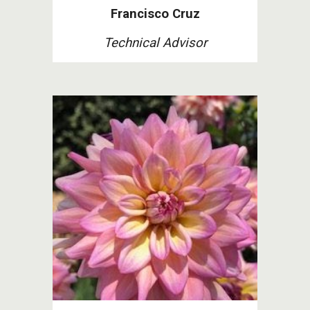
Francisco Cruz
Technical Advisor