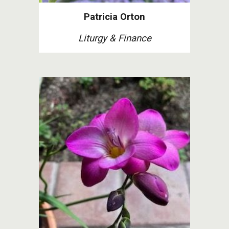
Patricia Orton
Liturgy & Finance