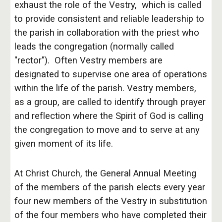
exhaust the role of the Vestry, which is called
to provide consistent and reliable leadership to
the parish in collaboration with the priest who
leads the congregation (normally called
"rector"). Often Vestry members are
designated to supervise one area of operations
within the life of the parish. Vestry members,
as a group, are called to identify through prayer
and reflection where the Spirit of God is calling
the congregation to move and to serve at any
given moment of its life.
At Christ Church, the General Annual Meeting
of the members of the parish elects every year
four new members of the Vestry in substitution
of the four members who have completed their