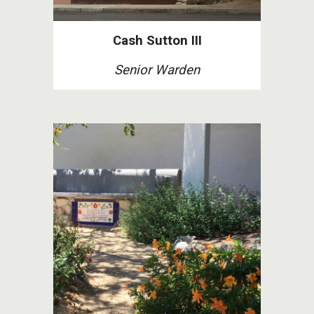
Cash Sutton III
Senior Warden