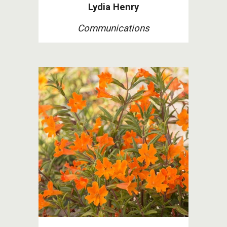
Lydia Henry
Communications