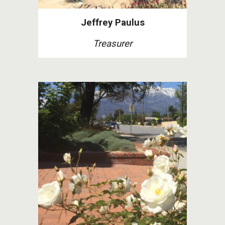
Jeffrey Paulus
Treasurer