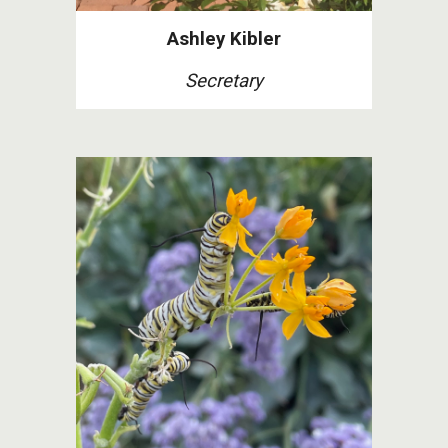
Ashley Kibler
Secretary