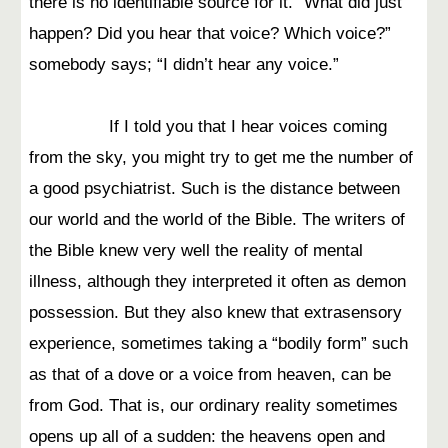
there is no identifiable source for it. “What did just
happen? Did you hear that voice? Which voice?”
somebody says; “I didn’t hear any voice.”
If I told you that I hear voices coming
from the sky, you might try to get me the number of
a good psychiatrist. Such is the distance between
our world and the world of the Bible. The writers of
the Bible knew very well the reality of mental
illness, although they interpreted it often as demon
possession. But they also knew that extrasensory
experience, sometimes taking a “bodily form” such
as that of a dove or a voice from heaven, can be
from God. That is, our ordinary reality sometimes
opens up all of a sudden: the heavens open and