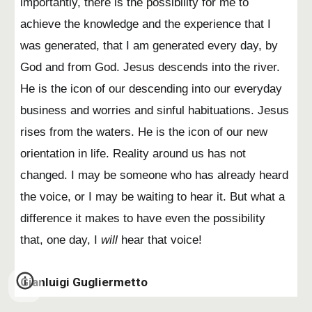
importantly, there is the possibility for me to
achieve the knowledge and the experience that I
was generated, that I am generated every day, by
God and from God. Jesus descends into the river.
He is the icon of our descending into our everyday
business and worries and sinful habituations. Jesus
rises from the waters. He is the icon of our new
orientation in life. Reality around us has not
changed. I may be someone who has already heard
the voice, or I may be waiting to hear it. But what a
difference it makes to have even the possibility
that, one day, I
will
hear that voice!
Gianluigi Gugliermetto