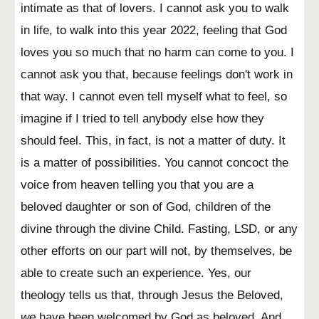
intimate as that of lovers. I cannot ask you to walk
in life, to walk into this year 2022, feeling that God
loves you so much that no harm can come to you. I
cannot ask you that, because feelings don't work in
that way. I cannot even tell myself what to feel, so
imagine if I tried to tell anybody else how they
should feel. This, in fact, is not a matter of duty. It
is a matter of possibilities. You cannot concoct the
voice from heaven telling you that you are a
beloved daughter or son of God, children of the
divine through the divine Child. Fasting, LSD, or any
other efforts on our part will not, by themselves, be
able to create such an experience. Yes, our
theology tells us that, through Jesus the Beloved,
we
have been welcomed by God as beloved. And