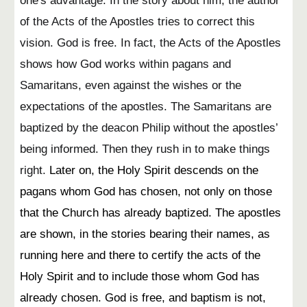
one's advantage. In the story about him, the author
of the Acts of the Apostles tries to correct this
vision. God is free. In fact, the Acts of the Apostles
shows how God works within pagans and
Samaritans, even against the wishes or the
expectations of the apostles. The Samaritans are
baptized by the deacon Philip without the apostles’
being informed. Then they rush in to make things
right.
Later on, the Holy Spirit descends on the
pagans whom God has chosen, not only on those
that the Church has already baptized. The apostles
are shown, in the stories bearing their names, as
running here and there to certify the acts of the
Holy Spirit and to include those whom God has
already chosen. God is free, and baptism is not,