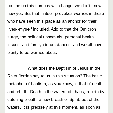
routine on this campus will change; we don't know
how yet. But that in itself provokes worries in those
who have seen this place as an anchor for their
lives--myself included. Add to that the Omicron
surge, the political upheavals, personal health
issues, and family circumstances, and we all have
plenty to be worried about.
What does the Baptism of Jesus in the
River Jordan say to us in this situation? The basic
metaphor of baptism, as you know, is that of death
and rebirth. Death in the waters of chaos; rebirth by
catching breath, a new breath or Spirit, out of the
waters. It is precisely at this moment, as soon as