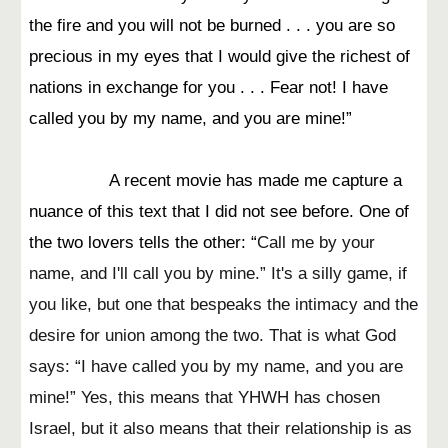
the fire and you will not be burned . . . you are so
precious in my eyes that I would give the richest of
nations in exchange for you . . . Fear not! I have
called you by my name, and you are mine!”
A recent movie has made me capture a
nuance of this text that I did not see before. One of
the two lovers tells the other: “
Call me by your
name, and I'll call you by mine.” It's a silly game, if
you like, but one that bespeaks the intimacy and the
desire for union among the two. That is what God
says: “I have called you by my name, and you are
mine!” Yes, this means that YHWH has chosen
Israel, but it also means that their relationship is as