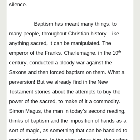
silence.
Baptism has meant many things, to
many people, throughout Christian history. Like
anything sacred, it can be manipulated. The
emperor of the Franks, Charlemagne, in the 10
th
century, conducted a bloody war against the
Saxons and then forced baptism on them. What a
perversion! But we already find in the New
Testament stories about the attempts to buy the
power of the sacred, to make of it a commodity.
Simon Magus, the man in today’s second reading,
thinks of baptism and the imposition of hands as a
sort of magic, as something that can be handled to