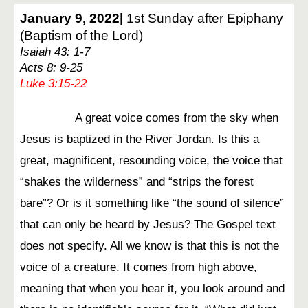
January 9, 2022|
1st Sunday after Epiphany
(Baptism of the Lord)
Isaiah 43: 1-7
Acts 8: 9-25
Luke 3:15-22
A great voice comes from the sky when
Jesus is baptized in the River Jordan. Is this a
great, magnificent, resounding voice, the voice that
“shakes the wilderness” and “strips the forest
bare”? Or is it something like “the sound of silence”
that can only be heard by Jesus? The Gospel text
does not specify. All we know is that this is not the
voice of a creature. It comes from high above,
meaning that when you hear it, you look around and