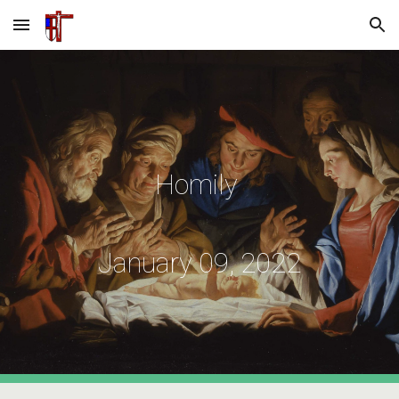
Skip to main content
Skip to navigation
Homily
January 09, 2022