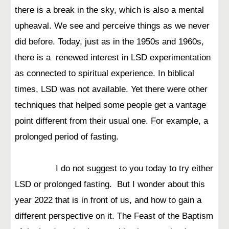
there is a break in the sky, which is also a mental
upheaval. We see and perceive things as we never
did before. Today, just as in the 1950s and 1960s,
there is a renewed interest in LSD experimentation
as connected to spiritual experience. In biblical
times, LSD was not available. Yet there were other
techniques that helped some people get a vantage
point different from their usual one. For example, a
prolonged period of fasting.
I do not suggest to you today to try either
LSD or prolonged fasting. But I wonder about this
year 2022 that is in front of us, and how to gain a
different perspective on it. The Feast of the Baptism