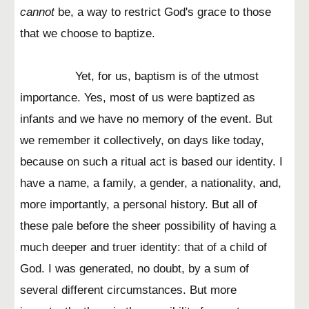
cannot
be, a way to restrict God's grace to those
that we choose to baptize.
Yet, for us, baptism is of the utmost
importance. Yes, most of us were baptized as
infants and we have no memory of the event. But
we remember it collectively, on days like today,
because on such a ritual act is based our identity. I
have a name, a family, a gender, a nationality, and,
more importantly, a personal history. But all of
these pale before the sheer possibility of having a
much deeper and truer identity: that of a child of
God. I was generated, no doubt, by a sum of
several different circumstances. But more