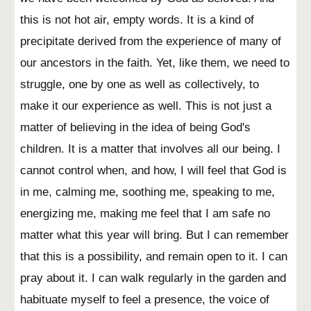
this is not hot air, empty words. It is a kind of
precipitate derived from the experience of many of
our ancestors in the faith. Yet, like them, we need to
struggle, one by one as well as collectively, to
make it our experience as well. This is not just a
matter of believing in the idea of being God's
children. It is a matter that involves all our being. I
cannot control when, and how, I will feel that God is
in me, calming me, soothing me, speaking to me,
energizing me, making me feel that I am safe no
matter what this year will bring. But I can remember
that this is a possibility, and remain open to it. I can
pray about it. I can walk regularly in the garden and
habituate myself to feel a presence, the voice of