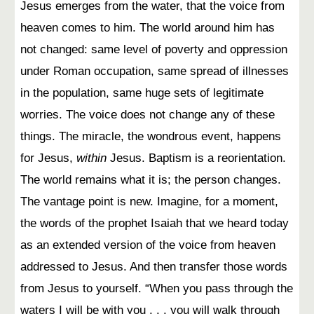
Jesus emerges from the water, that the voice from
heaven comes to him. The world around him has
not changed: same level of poverty and oppression
under Roman occupation, same spread of illnesses
in the population, same huge sets of legitimate
worries. The voice does not change any of these
things. The miracle, the wondrous event, happens
for Jesus,
within
Jesus. Baptism is a reorientation.
The world remains what it is; the person changes.
The vantage point is new. Imagine, for a moment,
the words of the prophet Isaiah that we heard today
as an extended version of the voice from heaven
addressed to Jesus. And then transfer those words
from Jesus to yourself. “When you pass through the
waters I will be with you . . . you will walk through