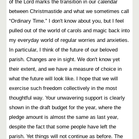
of the Lord marks the transition in our calendar
between Christmastide and what we sometimes call
“Ordinary Time.” I don't know about you, but I feel
pulled out of the world of carols and magic back into
my everyday world of regular worries and anxieties.
In particular, I think of the future of our beloved
parish. Changes are in sight. We don't know yet
their extent, and we have a measure of choice in
what the future will look like. I hope that we will
exercise such freedom collectively in the most
thoughtful way. Your unwavering support is clearly
shown in the draft budget for the year, where the
pledge amount is almost the same as last year,
despite the fact that some people have left the
parish. Yet things will not continue as before. The