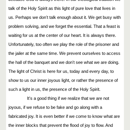
talk of the Holy Spirit as this light of pure love that lives in
us. Perhaps we don't talk enough about it. We get busy with
problem solving, and we forget the essential. That a feast is
waiting for us at the center of our heart. It is always there.
Unfortunately, too often we play the role of the prisoner and
the jailer at the same time. We prevent ourselves to access
the hall of the banquet and we don't see what we are doing.
The light of Christ is here for us, today and every day, to
show to us our inner joyous light, or rather the presence of
such a light in us, the presence of the Holy Spirit.
It's a good thing if we realize that we are not
joyous, if we refuse to be fake and go along with a
fabricated joy. It is even better if we come to know what are
the inner blocks that prevent the flood of joy to flow. And