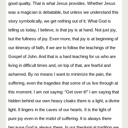
good quality. That is what Jesus provides. Whether Jesus
was a magician is debatable, but unless we understand this
story symbolically, we get nothing out of it. What God is
telling us today, I believe, is that joy is at hand. Not just joy,
but the fullness of joy. Even more, that joy is at beginning of
our itinerary of faith, if we are to follow the teachings of the
Gospel of John. And that is a hard teaching for us who are
living in difficult times and, on top of that, are fearful and
ashamed. By no means I want to minimize the pain, the
suffering, even the tragedies that some of us live through at
this moment. I am not saying: “Get over it!” I am saying that
hidden behind our own heavy cloaks there is a light, a divine
light. It lingers in the caves of our hearts. It is the light of
pure joy even in the midst of suffering. It is always there
because God is always there. In our theological tradition we