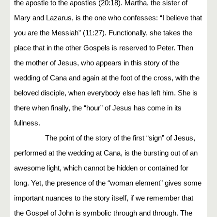
the apostle to the apostles (20:18). Martha, the sister of
Mary and Lazarus, is the one who confesses: “I believe that
you are the Messiah” (11:27). Functionally, she takes the
place that in the other Gospels is reserved to Peter. Then
the mother of Jesus, who appears in this story of the
wedding of Cana and again at the foot of the cross, with the
beloved disciple, when everybody else has left him. She is
there when finally, the “hour” of Jesus has come in its
fullness.
The point of the story of the first “sign” of Jesus,
performed at the wedding at Cana, is the bursting out of an
awesome light, which cannot be hidden or contained for
long. Yet, the presence of the “woman element” gives some
important nuances to the story itself, if we remember that
the Gospel of John is symbolic through and through. The