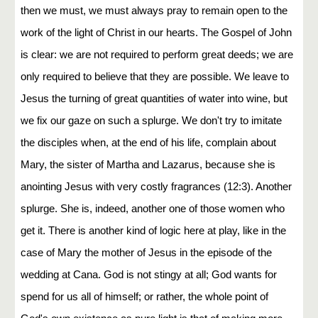
then we must, we must always pray to remain open to the
work of the light of Christ in our hearts. The Gospel of John
is clear: we are not required to perform great deeds; we are
only required to believe that they are possible. We leave to
Jesus the turning of great quantities of water into wine, but
we fix our gaze on such a splurge. We don't try to imitate
the disciples when, at the end of his life, complain about
Mary, the sister of Martha and Lazarus, because she is
anointing Jesus with very costly fragrances (12:3). Another
splurge. She is, indeed, another one of those women who
get it. There is another kind of logic here at play, like in the
case of Mary the mother of Jesus in the episode of the
wedding at Cana. God is not stingy at all; God wants for
spend for us all of himself; or rather, the whole point of