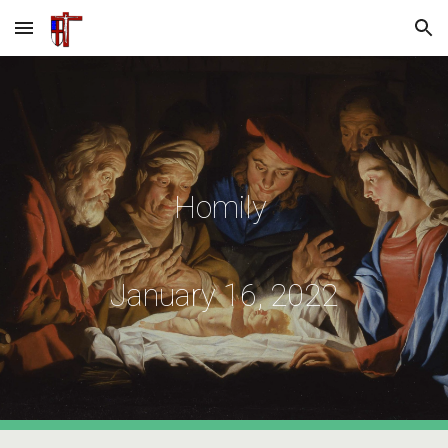
Skip to main content
Skip to navigation
Homily
January
16
, 2022