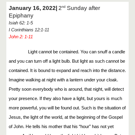
January 16, 2022|
2
Sunday after
nd
Epiphany
Isiah 62: 1-5
I Corinthians 12:1-11
John 2: 1-11
Light cannot be contained. You can snuff a candle
and you can turn off a light bulb. But light as such cannot be
contained. It is bound to expand and reach into the distance.
Imagine walking at night with a lantern under your cloak.
Pretty soon everybody who is around, that night, will detect
your presence. If they also have a light, but yours is much
more powerful, you will be found out. Such is the situation of
Jesus, the light of the world, at the beginning of the Gospel
of John. He tells his mother that his “hour” has not yet