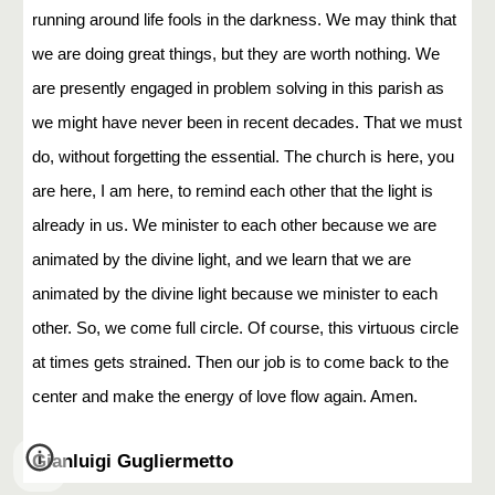
running around life fools in the darkness. We may think that
we are doing great things, but they are worth nothing. We
are presently engaged in problem solving in this parish as
we might have never been in recent decades. That we must
do, without forgetting the essential. The church is here, you
are here, I am here, to remind each other that the light is
already in us. We minister to each other because we are
animated by the divine light, and we learn that we are
animated by the divine light because we minister to each
other. So, we come full circle. Of course, this virtuous circle
at times gets strained. Then our job is to come back to the
center and make the energy of love flow again. Amen.
Gianluigi Gugliermetto