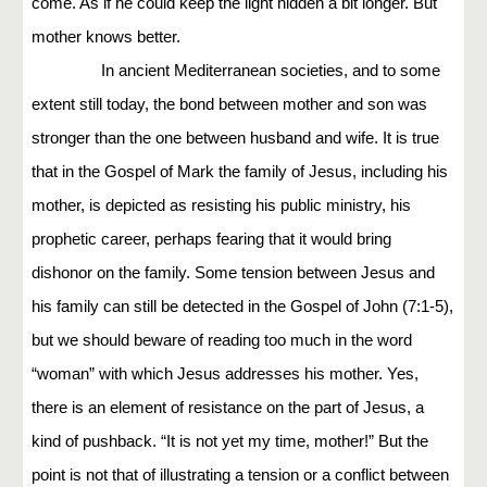
come. As if he could keep the light hidden a bit longer. But
mother knows better.
In ancient Mediterranean societies, and to some
extent still today, the bond between mother and son was
stronger than the one between husband and wife. It is true
that in the Gospel of Mark the family of Jesus, including his
mother, is depicted as resisting his public ministry, his
prophetic career, perhaps fearing that it would bring
dishonor on the family. Some tension between Jesus and
his family can still be detected in the Gospel of John (7:1-5),
but we should beware of reading too much in the word
“woman” with which Jesus addresses his mother. Yes,
there is an element of resistance on the part of Jesus, a
kind of pushback. “It is not yet my time, mother!” But the
point is not that of illustrating a tension or a conflict between