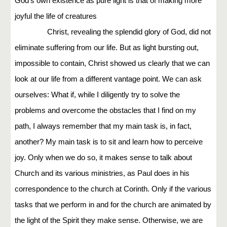
God's own existence as pure light is that of making more
joyful the life of creatures
Christ, revealing the splendid glory of God, did not
eliminate suffering from our life. But as light bursting out,
impossible to contain, Christ showed us clearly that we can
look at our life from a different vantage point. We can ask
ourselves: What if, while I diligently try to solve the
problems and overcome the obstacles that I find on my
path, I always remember that my main task is, in fact,
another? My main task is to sit and learn how to perceive
joy. Only when we do so, it makes sense to talk about
Church and its various ministries, as Paul does in his
correspondence to the church at Corinth. Only if the various
tasks that we perform in and for the church are animated by
the light of the Spirit they make sense. Otherwise, we are