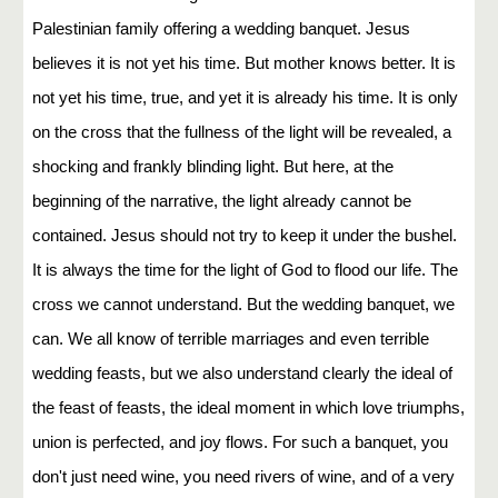
Palestinian family offering a wedding banquet. Jesus
believes it is not yet his time. But mother knows better. It is
not yet his time, true, and yet it is already his time. It is only
on the cross that the fullness of the light will be revealed, a
shocking and frankly blinding light. But here, at the
beginning of the narrative, the light already cannot be
contained. Jesus should not try to keep it under the bushel.
It is always the time for the light of God to flood our life. The
cross we cannot understand. But the wedding banquet, we
can. We all know of terrible marriages and even terrible
wedding feasts, but we also understand clearly the ideal of
the feast of feasts, the ideal moment in which love triumphs,
union is perfected, and joy flows. For such a banquet, you
don't just need wine, you need rivers of wine, and of a very