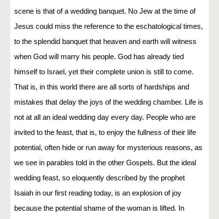
scene is that of a wedding banquet. No Jew at the time of
Jesus could miss the reference to the eschatological times,
to the splendid banquet that heaven and earth will witness
when God will marry his people. God has already tied
himself to Israel, yet their complete union is still to come.
That is, in this world there are all sorts of hardships and
mistakes that delay the joys of the wedding chamber. Life is
not at all an ideal wedding day every day. People who are
invited to the feast, that is, to enjoy the fullness of their life
potential, often hide or run away for mysterious reasons, as
we see in parables told in the other Gospels. But the ideal
wedding feast, so eloquently described by the prophet
Isaiah in our first reading today, is an explosion of joy
because the potential shame of the woman is lifted. In