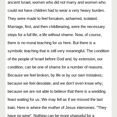
ancient Israel, women who did not marry and women who
could not have children had to wear a very heavy burden.
They were made to feel forsaken, ashamed, isolated.
Marriage, first, and then childbearing, were the necessary
steps for a full life, a life without shame. Now, of course,
there is no moral teaching for us here. But there is a
symbolic teaching that is still very meaningful. The condition
of the people of Israel before God and, by extension, our
condition, can be one of shame for a number of reasons.
Because we feel broken, by life or by our own mistakes;
because we feel desolate, and we don't even know why;
because we are not able to believe that there is a wedding
feast waiting for us. We may fell as if we missed the last
train. Here is where the mother of Jesus intervenes. “They
have no wine”. Nothing can be more shameful for a