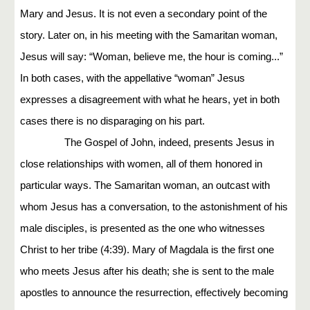
Mary and Jesus. It is not even a secondary point of the
story. Later on, in his meeting with the Samaritan woman,
Jesus will say: “Woman, believe me, the hour is coming...”
In both cases, with the appellative “woman” Jesus
expresses a disagreement with what he hears, yet in both
cases there is no disparaging on his part.
The Gospel of John, indeed, presents Jesus in
close relationships with women, all of them honored in
particular ways. The Samaritan woman, an outcast with
whom Jesus has a conversation, to the astonishment of his
male disciples, is presented as the one who witnesses
Christ to her tribe (4:39). Mary of Magdala is the first one
who meets Jesus after his death; she is sent to the male
apostles to announce the resurrection, effectively becoming