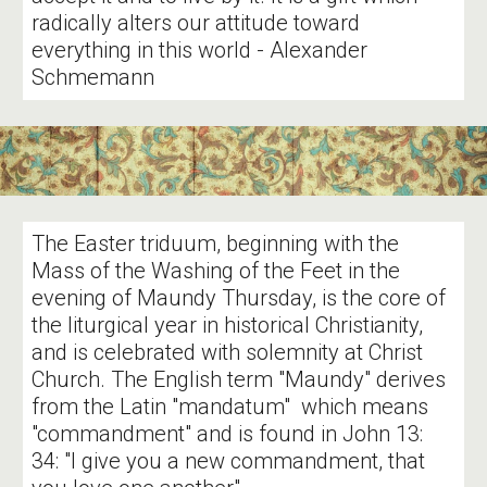
radically alters our attitude toward
everything in this world - Alexander
Schmemann
The Easter triduum, beginning with the
Mass of the Washing of the Feet in the
evening of Maundy Thursday, is the core of
the liturgical year in historical Christianity,
and is celebrated with solemnity at Christ
Church. The English term "Maundy" derives
from the Latin "mandatum" which means
"commandment" and is found in John 13:
34: "I give you a new commandment, that