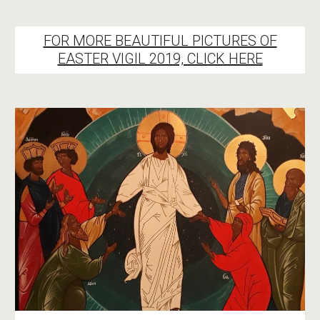
FOR MORE BEAUTIFUL PICTURES OF
EASTER VIGIL 2019, CLICK HERE