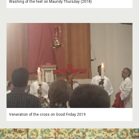
Washing of the feet on Maundy Thursday (2018)
Veneration of the cross on Good Friday 2019