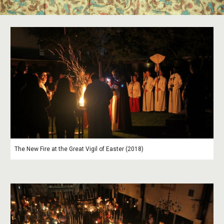
The New Fire at the Great Vigil of Easter (2018)