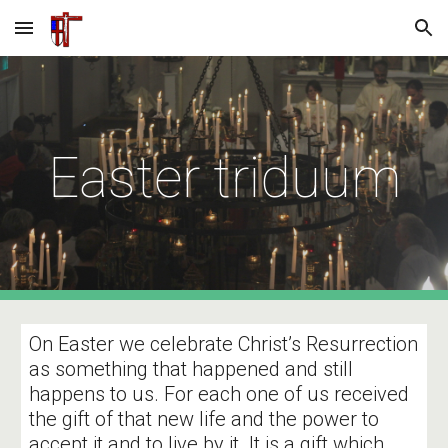
Skip to main content
Skip to navigation
Easter triduum
On Easter we celebrate Christ’s Resurrection
as something that happened and still
happens to us. For each one of us received
the gift of that new life and the power to
accept it and to live by it. It is a gift which