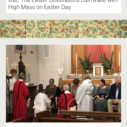
visit. The Easter celebrations culminate with
High Mass on Easter Day.