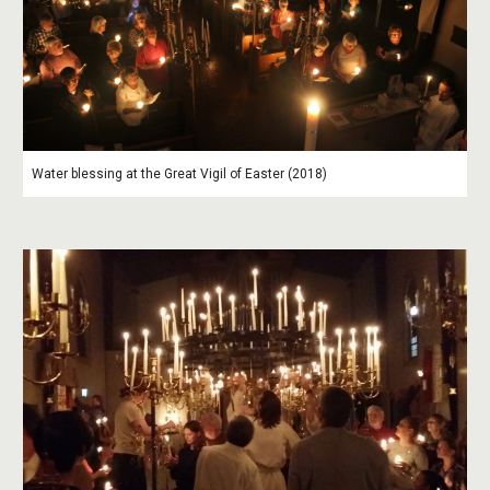
Water blessing at the Great Vigil of Easter (2018)