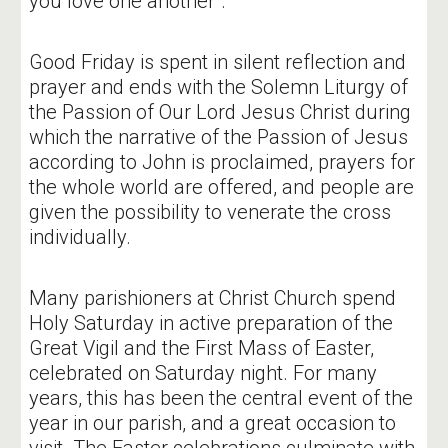
you love one another".
Good Friday is spent in silent reflection and
prayer and ends with the Solemn Liturgy of
the Passion of Our Lord Jesus Christ during
which the narrative of the Passion of Jesus
according to John is proclaimed, prayers for
the whole world are offered, and people are
given the possibility to venerate the cross
individually.
Many parishioners at Christ Church spend
Holy Saturday in active preparation of the
Great Vigil and the First Mass of Easter,
celebrated on Saturday night. For many
years, this has been the central event of the
year in our parish, and a great occasion to