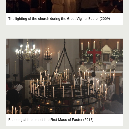
The lighting of the church during the Great Vigil of Easter (2009)
Blessing at the end of the First Mass of Easter (2018)