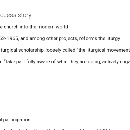
uccess story
the church into the modern world
-1965, and among other projects, reforms the liturgy
turgical scholarship, loosely called “the liturgical movement
“take part fully aware of what they are doing, actively engag
 participation