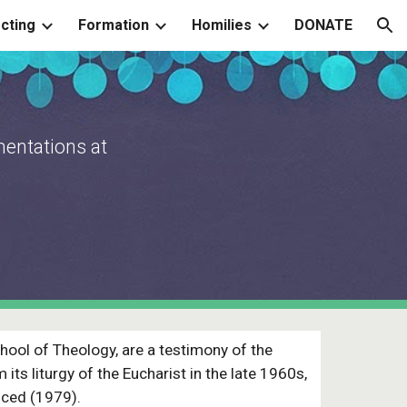
cting
Formation
Homilies
DONATE
ion
mentations at
hool of Theology, are a testimony of the
its liturgy of the Eucharist in the late 1960s,
uced (1979).