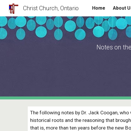
Christ Church, Ontario
Home
About U
Sk
Notes on the
The following notes by Dr. Jack Coogan, who w
historical roots and the reasoning that brought
that is, more than ten years before the new 