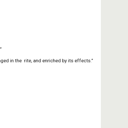
”
ed in the rite, and enriched by its effects.”