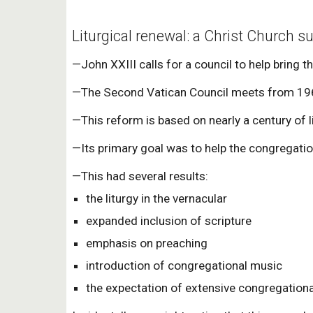
Liturgical renewal: a Christ Church s
—John XXIII calls for a council to help bring 
—The Second Vatican Council meets from 1962
—This reform is based on nearly a century of li
—Its primary goal was to help the congregation 
—This had several results:
the liturgy in the vernacular
expanded inclusion of scripture
emphasis on preaching
introduction of congregational music
the expectation of extensive congregational