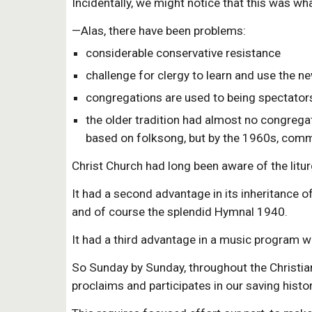
Incidentally, we might notice that this was w
—Alas, there have been problems:
considerable conservative resistance
challenge for clergy to learn and use the ne
congregations are used to being spectators
the older tradition had almost no congregat
based on folksong, but by the 1960s, comme
Christ Church had long been aware of the litur
It had a second advantage in its inheritance
and of course the splendid Hymnal 1940.
It had a third advantage in a music program wh
So Sunday by Sunday, throughout the Christian 
proclaims and participates in our saving histor