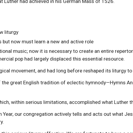
hat Luther had achieved in his German Mass of 1526.
w liturgy
 but now must learn a new and active role
ional music; now it is necessary to create an entire reperto
rcial pop had largely displaced this essential resource.
gical movement, and had long before reshaped its liturgy to 
 of the great English tradition of eclectic hymnody—Hymns A
ich, within serious limitations, accomplished what Luther t
Year, our congregation actively tells and acts out what Jesu
y.