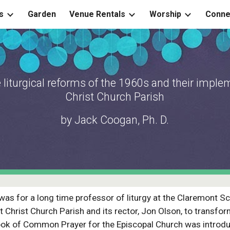
s
Garden
Venue Rentals
Worship
Conne
ip to main content
Skip to navigat
 liturgical reforms of the 1960s and their imple
Christ Church Parish
by Jack Coogan, Ph. D.
as for a long time professor of liturgy at the Claremont Sc
 Christ Church Parish and its rector, Jon Olson, to transform 
Book of Common Prayer for the Episcopal Church was introd