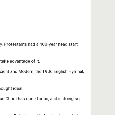
ry. Protestants had a 400-year head start
take advantage of it.
ncient and Modern, the 1906 English Hymnal,
hought ideal.
s Christ has done for us, and in doing so,