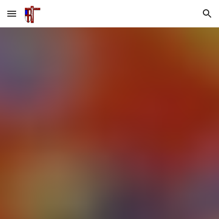
Skip to main content
Skip to navigation