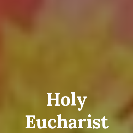
Holy
Eucharist