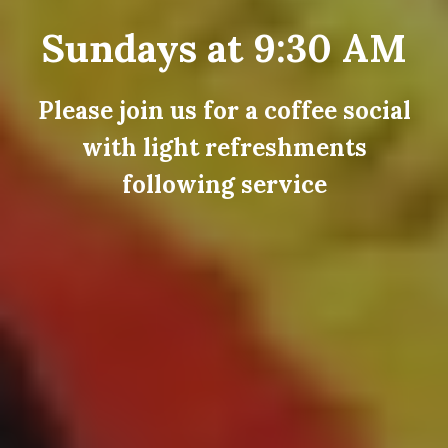
Sundays at 9:30 AM
Please join us for a coffee social
with light refreshments
following service